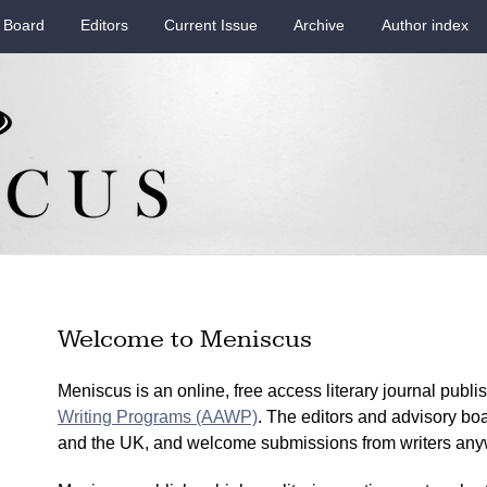
 Board
Editors
Current Issue
Archive
Author index
Welcome to Meniscus
Meniscus is an online, free access literary journal publ
Writing Programs (AAWP)
. The editors and advisory bo
and the UK, and welcome submissions from writers anyw