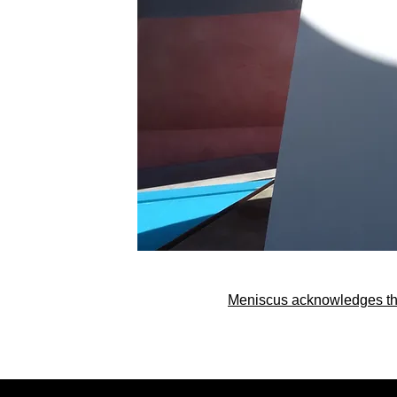
Meniscus acknowledges the