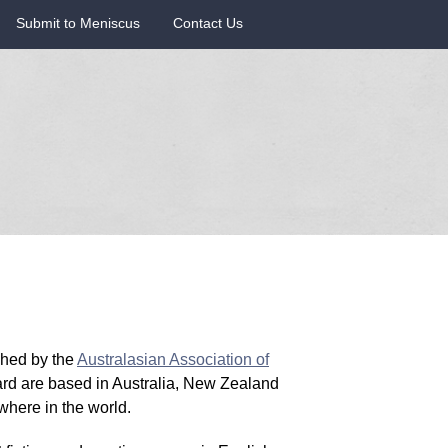
Submit to Meniscus
Contact Us
ished by the
Australasian Association of
ard are based in Australia, New Zealand
here in the world.