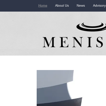
Home
About Us
News
Advisory