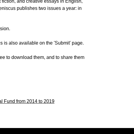
 fiction, and creative essays in English,
Meniscus publishes two issues a year: in
sion.
 is also available on the 'Submit' page.
 free to download them, and to share them
al Fund
from 2014 to 2019