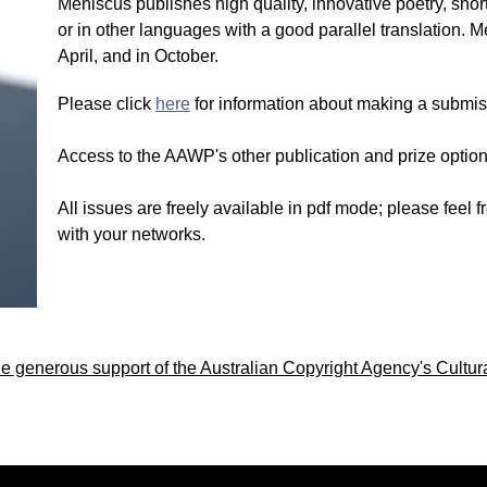
Meniscus publishes high quality, innovative poetry, short
or in other languages with a good parallel translation. 
April, and in October.
Please click
here
for information about making a submis
Access to the AAWP's other publication and prize options
All issues are freely available in pdf mode; please feel
with your networks.
 generous support of the Australian Copyright Agency's Cultur