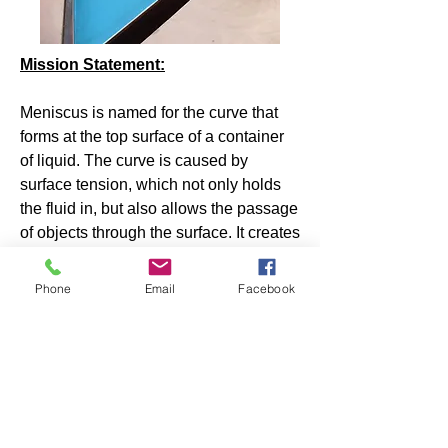
Mission Statement:
Meniscus is named for the curve that
forms at the top surface of a container
of liquid. The curve is caused by
surface tension, which not only holds
the fluid in, but also allows the passage
of objects through the surface. It creates
uncertainty for anyone attempting a
precise measurement because of the
Phone
Email
Facebook
parallax effect. The combination of
tension, openness and uncertainty can
be read as an analogy for creative
writing.