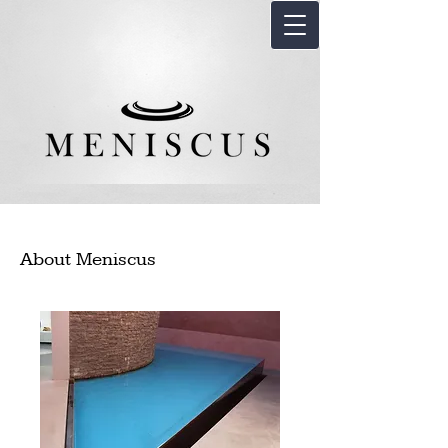
About Meniscus