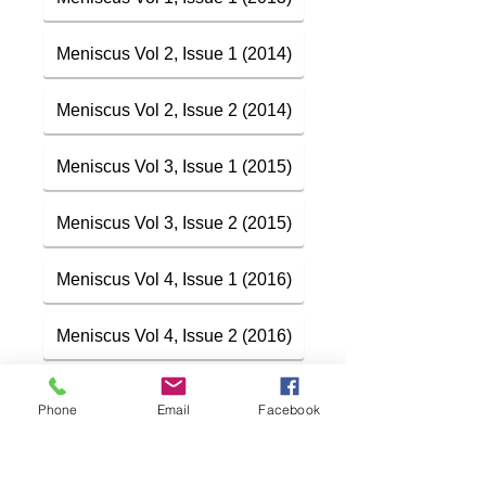
Meniscus Vol 2, Issue 1 (2014)
Meniscus Vol 2, Issue 2 (2014)
Meniscus Vol 3, Issue 1 (2015)
Meniscus Vol 3, Issue 2 (2015)
Meniscus Vol 4, Issue 1 (2016)
Meniscus Vol 4, Issue 2 (2016)
Phone
Email
Facebook
Meniscus: Vol 6, Issue 1 (2018)