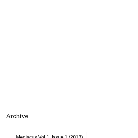
Archive
Meniscus Vol 1, Issue 1 (2013)