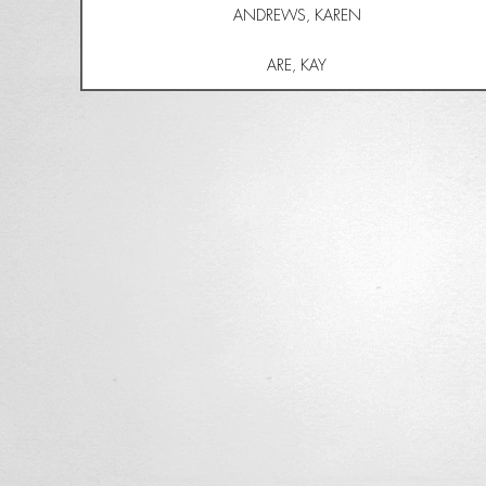
ANDREWS, KAREN
ARE, KAY