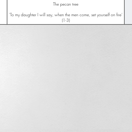
The pecan tree
‘To my daughter I will say, when the men come, set yourself on fire’
(1-3)