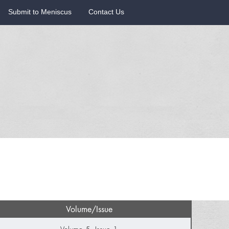
Submit to Meniscus
Contact Us
Volume/Issue