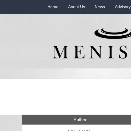
Home
About Us
News
Advisory
Author