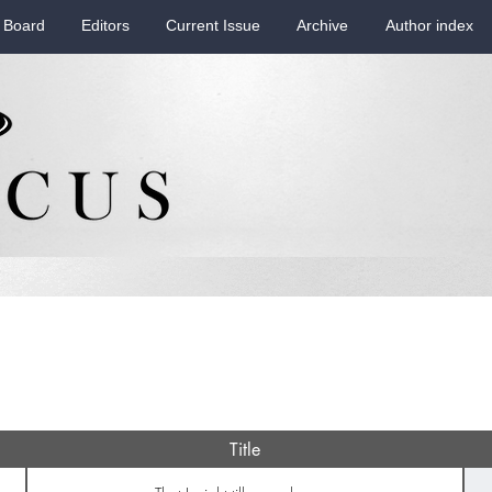
 Board
Editors
Current Issue
Archive
Author index
Title