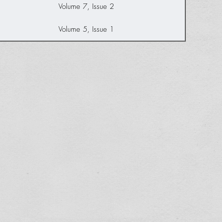
Volume 7, Issue 2
Volume 5, Issue 1