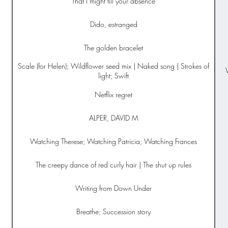
That I might till your absence
Dido, estranged
The golden bracelet
Scale (for Helen); Wildflower seed mix | Naked song | Strokes of
light; Swift
Netflix regret
ALPER, DAVID M
Watching Therese; Watching Patricia; Watching Frances
The creepy dance of red curly hair | The shut up rules
Writing from Down Under
Breathe; Succession story