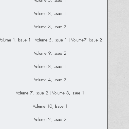
Volume 5, Issue 1
Volume 8, Issue 1
Volume 8, Issue 2
Volume 1, Issue 1 | Volume 5, Issue 1 | Volume7, Issue 2
Volume 9, Issue 2
Volume 8, Issue 1
Volume 4, Issue 2
Volume 7, Issue 2 | Volume 8, Issue 1
Volume 10, Issue 1
Volume 2, Issue 2