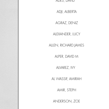
ADES, DAVID
ADJI, ALBERTA
AGRAZ, DENIZ
ALEXANDER, LUCY
ALLEN, RICHARD JAMES
ALPER, DAVID M
ALVAREZ, IVY
AL WASSIF, AMIRAH
AMIR, STEPH
ANDERSON, ZOE