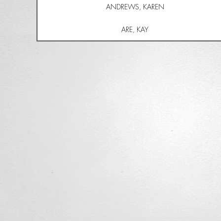
ANDREWS, KAREN
ARE, KAY