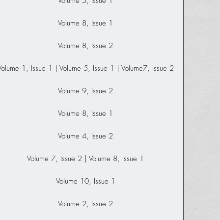
Volume 5, Issue 1
Volume 8, Issue 1
Volume 8, Issue 2
Volume 1, Issue 1 | Volume 5, Issue 1 | Volume7, Issue 2
Volume 9, Issue 2
Volume 8, Issue 1
Volume 4, Issue 2
Volume 7, Issue 2 | Volume 8, Issue 1
Volume 10, Issue 1
Volume 2, Issue 2