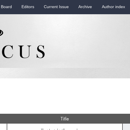
 Board
Editors
Current Issue
Archive
Author index
Title