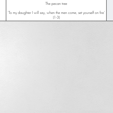
The pecan tree
‘To my daughter I will say, when the men come, set yourself on fire’
(1-3)