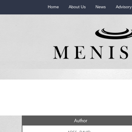
Home
About Us
News
Advisory
Author