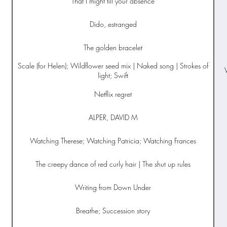
That I might till your absence
Dido, estranged
The golden bracelet
Scale (for Helen); Wildflower seed mix | Naked song | Strokes of
light; Swift
Netflix regret
ALPER, DAVID M
Watching Therese; Watching Patricia; Watching Frances
The creepy dance of red curly hair | The shut up rules
Writing from Down Under
Breathe; Succession story