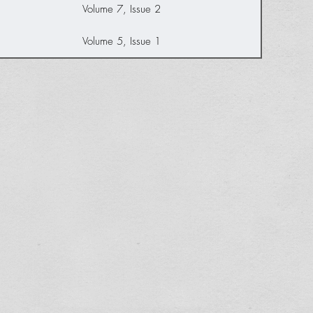
Volume 7, Issue 2
Volume 5, Issue 1