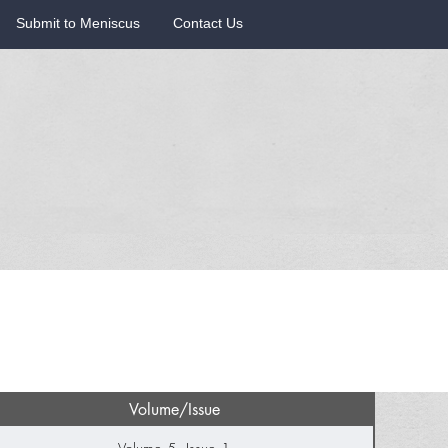
Submit to Meniscus
Contact Us
Volume/Issue