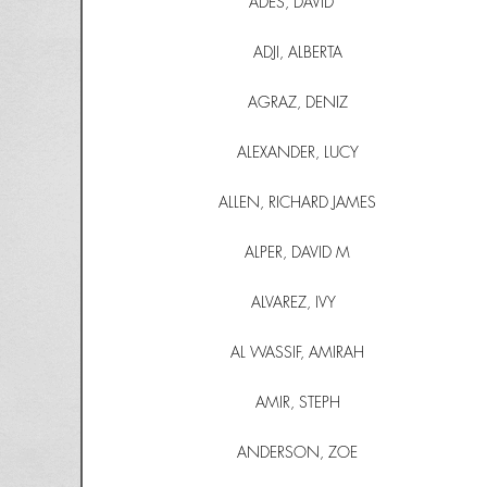
ADES, DAVID
ADJI, ALBERTA
AGRAZ, DENIZ
ALEXANDER, LUCY
ALLEN, RICHARD JAMES
ALPER, DAVID M
ALVAREZ, IVY
AL WASSIF, AMIRAH
AMIR, STEPH
ANDERSON, ZOE